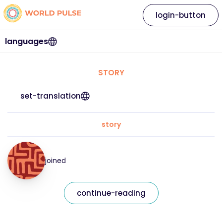
login-button
languages
STORY
set-translation
story
joined
continue-reading