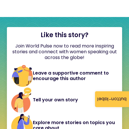
Like this story?
Join World Pulse now to read more inspiring
stories and connect with women speaking out
across the globe!
Leave a supportive comment to
encourage this author
button-label
Tell your own story
Explore more stories on topics you
care about