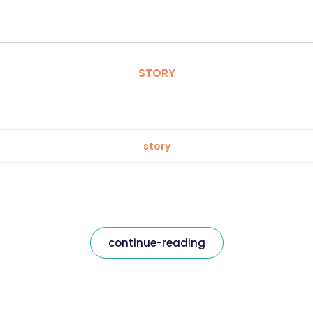
STORY
story
continue-reading