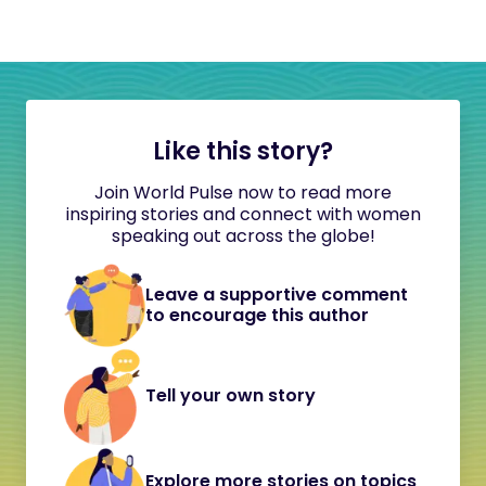
Like this story?
Join World Pulse now to read more
inspiring stories and connect with women
speaking out across the globe!
Leave a supportive comment
to encourage this author
Tell your own story
Explore more stories on topics