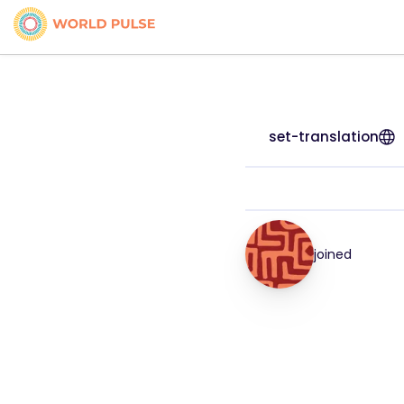
set-translation
joined