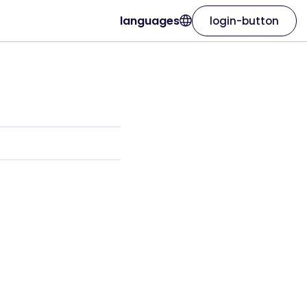
languages
login-button