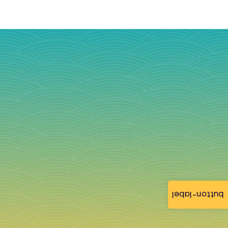
button-label