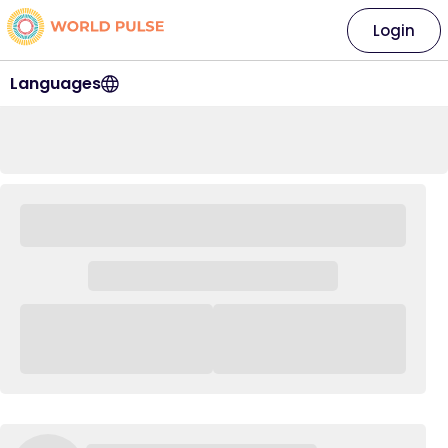
Login
Languages