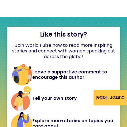
Like this story?
Join World Pulse now to read more inspiring
stories and connect with women speaking out
across the globe!
Leave a supportive comment to
encourage this author
button-label
Tell your own story
Explore more stories on topics you
care about