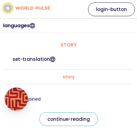
login-button
languages
STORY
set-translation
story
joined
continue-reading