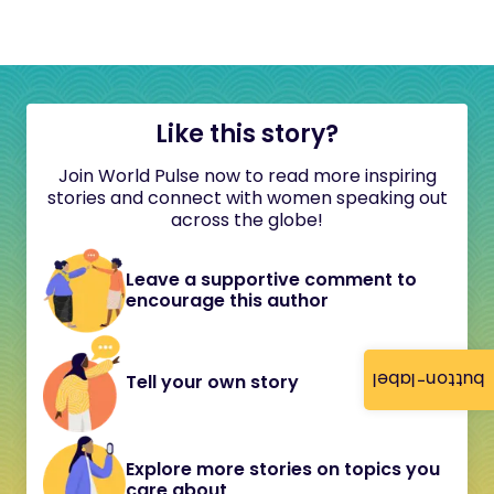
Like this story?
Join World Pulse now to read more inspiring
stories and connect with women speaking out
across the globe!
Leave a supportive comment to
encourage this author
button-label
Tell your own story
Explore more stories on topics you
care about