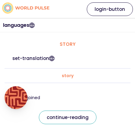
login-button
languages
STORY
set-translation
story
joined
continue-reading