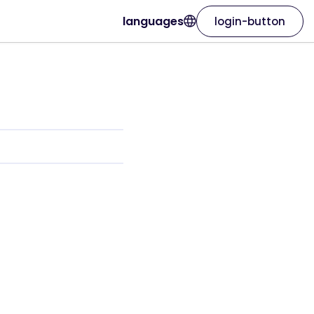
languages
login-button