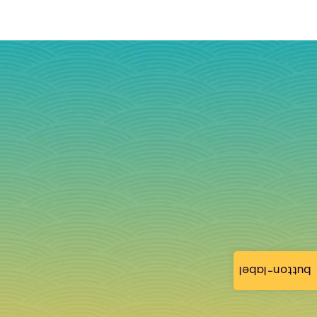
button-label