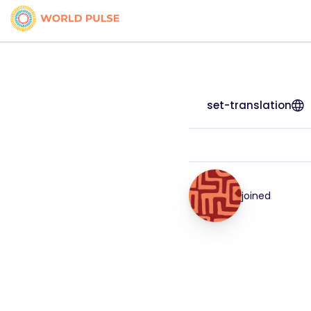
set-translation
joined