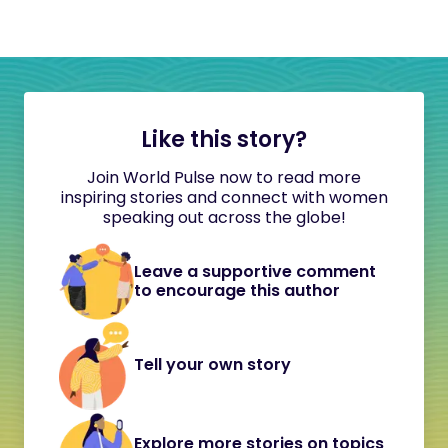
Like this story?
Join World Pulse now to read more
inspiring stories and connect with women
speaking out across the globe!
Leave a supportive comment
to encourage this author
Tell your own story
Explore more stories on topics