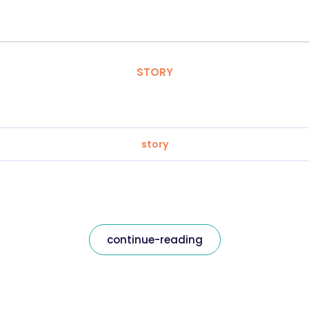
STORY
story
continue-reading