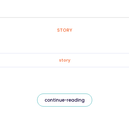
STORY
story
continue-reading