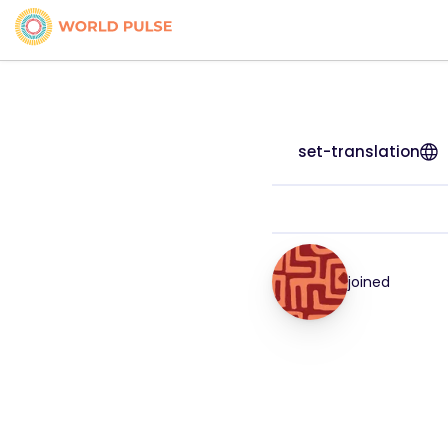
set-translation
joined