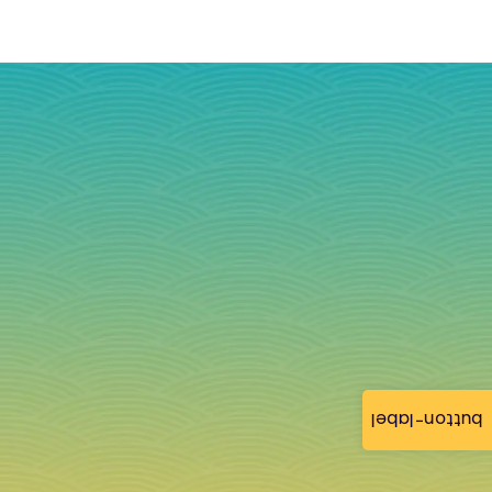
button-label