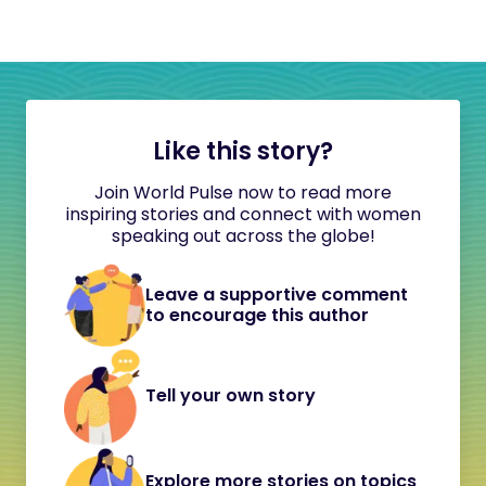
Like this story?
Join World Pulse now to read more
inspiring stories and connect with women
speaking out across the globe!
Leave a supportive comment
to encourage this author
Tell your own story
Explore more stories on topics