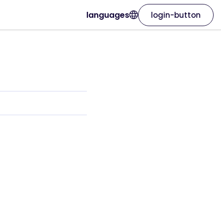
languages
login-button