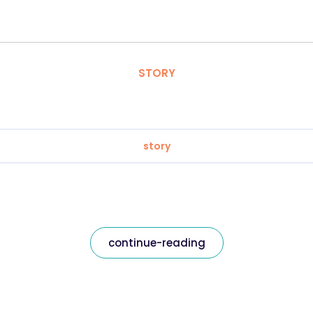
STORY
story
continue-reading