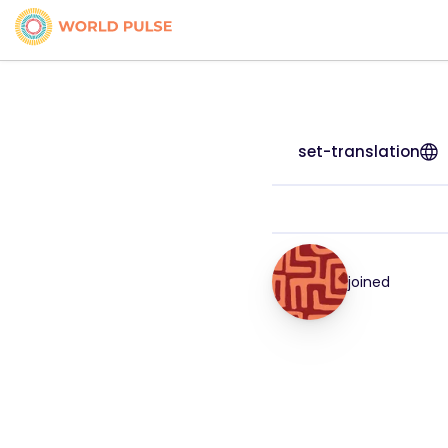
set-translation
joined