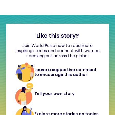
Like this story?
Join World Pulse now to read more
inspiring stories and connect with women
speaking out across the globe!
Leave a supportive comment
to encourage this author
Tell your own story
Explore more stories on topics