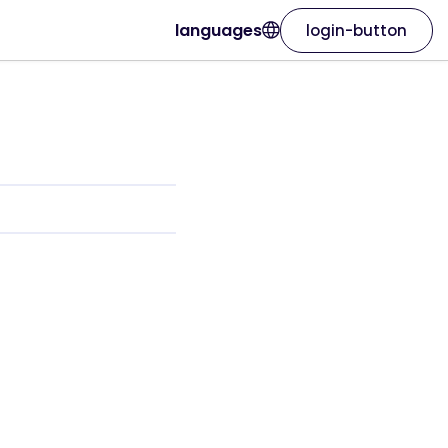
languages
login-button