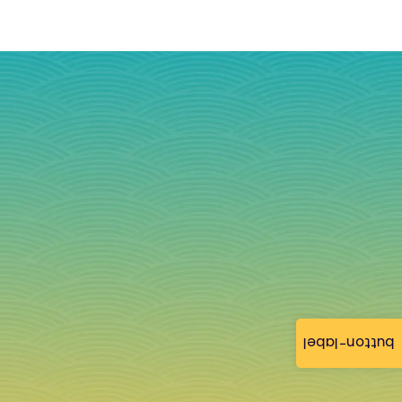
button-label