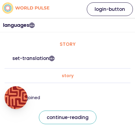
login-button
languages
STORY
set-translation
story
joined
continue-reading