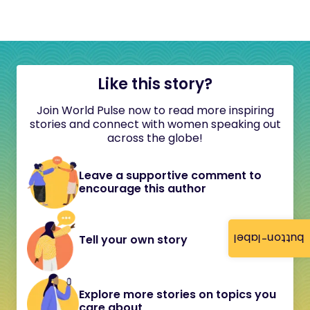
Like this story?
Join World Pulse now to read more inspiring
stories and connect with women speaking out
across the globe!
Leave a supportive comment to
encourage this author
button-label
Tell your own story
Explore more stories on topics you
care about