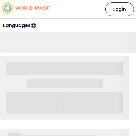
Login
Languages