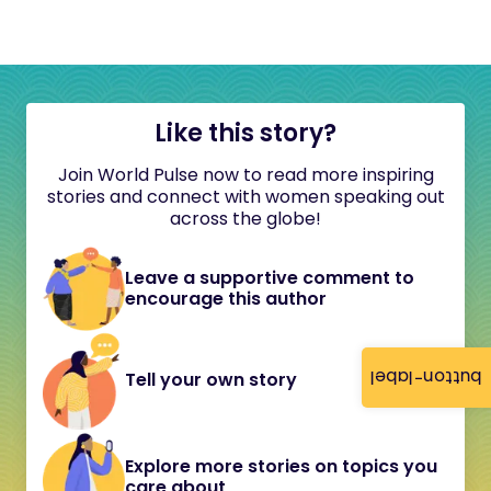
Like this story?
Join World Pulse now to read more inspiring
stories and connect with women speaking out
across the globe!
Leave a supportive comment to
encourage this author
button-label
Tell your own story
Explore more stories on topics you
care about