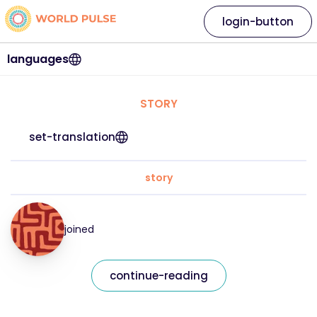
login-button
languages
STORY
set-translation
story
joined
continue-reading