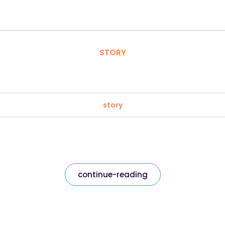
STORY
story
continue-reading