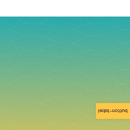
button-label