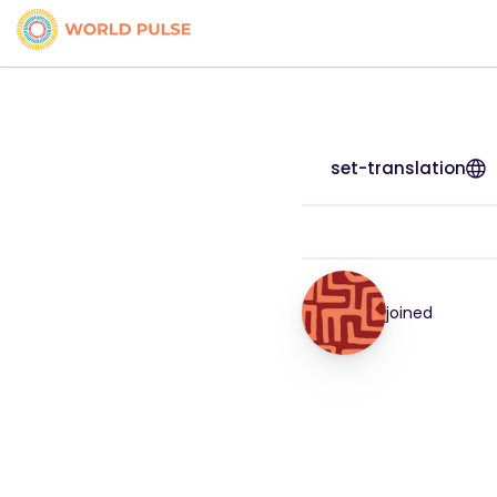
set-translation
joined