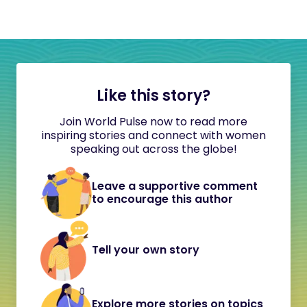
Like this story?
Join World Pulse now to read more
inspiring stories and connect with women
speaking out across the globe!
Leave a supportive comment
to encourage this author
Tell your own story
Explore more stories on topics