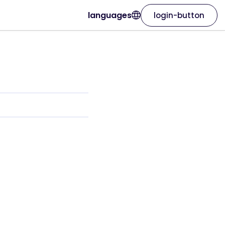
languages
login-button