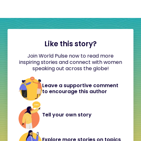
Like this story?
Join World Pulse now to read more
inspiring stories and connect with women
speaking out across the globe!
Leave a supportive comment
to encourage this author
Tell your own story
Explore more stories on topics