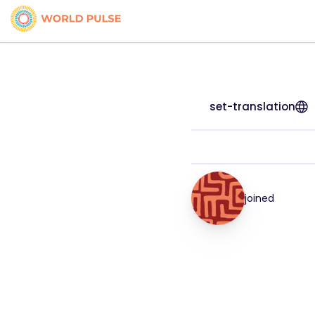
set-translation
joined