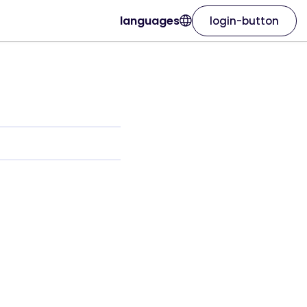
languages
login-button