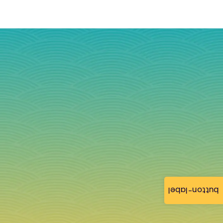
button-label