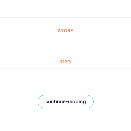
STORY
story
continue-reading