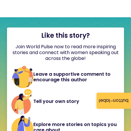
Like this story?
Join World Pulse now to read more inspiring
stories and connect with women speaking out
across the globe!
Leave a supportive comment to
encourage this author
button-label
Tell your own story
Explore more stories on topics you
care about