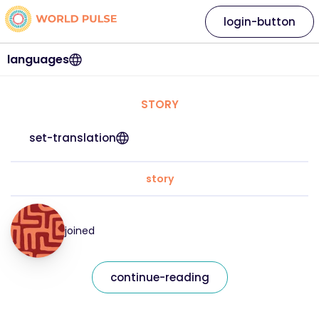
login-button
languages
STORY
set-translation
story
joined
continue-reading