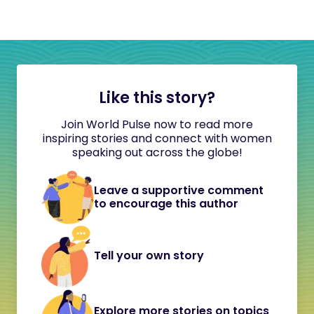
Like this story?
Join World Pulse now to read more
inspiring stories and connect with women
speaking out across the globe!
Leave a supportive comment
to encourage this author
Tell your own story
Explore more stories on topics