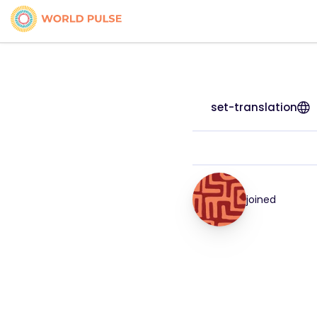
set-translation
joined