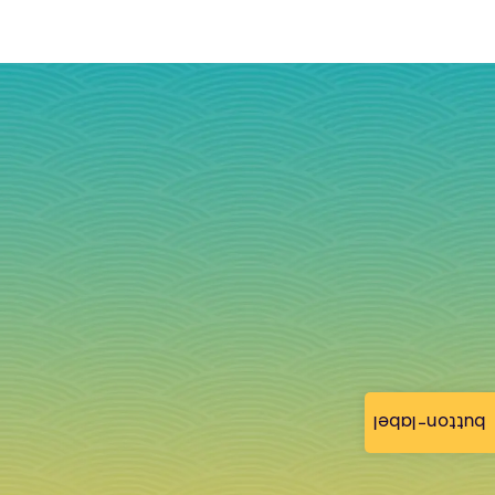
button-label