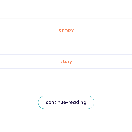
STORY
story
continue-reading