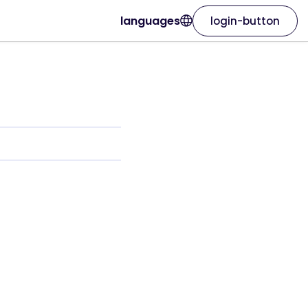
languages
login-button