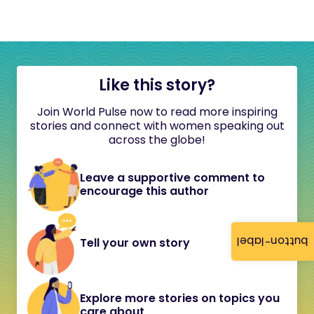
Like this story?
Join World Pulse now to read more inspiring
stories and connect with women speaking out
across the globe!
Leave a supportive comment to
encourage this author
button-label
Tell your own story
Explore more stories on topics you
care about