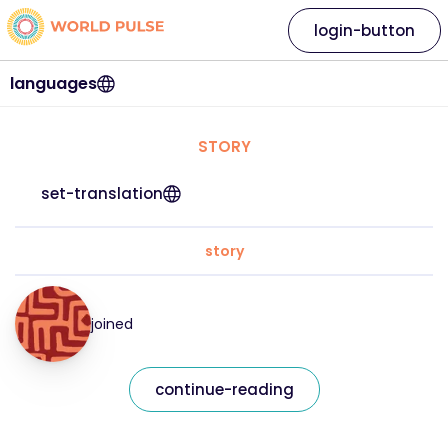
login-button
languages
STORY
set-translation
story
joined
continue-reading