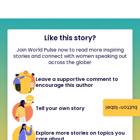
Like this story?
Join World Pulse now to read more inspiring
stories and connect with women speaking out
across the globe!
Leave a supportive comment to
encourage this author
button-label
Tell your own story
Explore more stories on topics you
care about