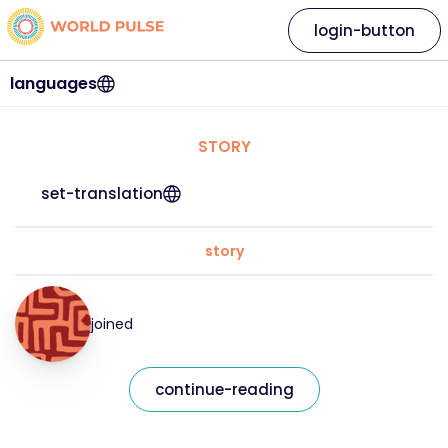
login-button
languages
STORY
set-translation
story
joined
continue-reading