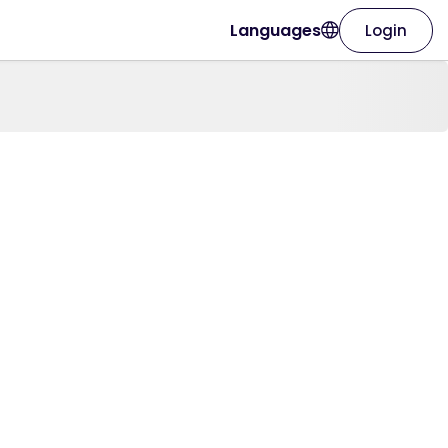
Languages
Login