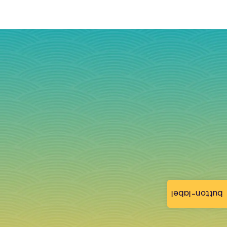
button-label