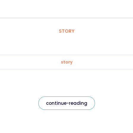
STORY
story
continue-reading