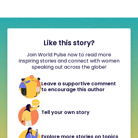
Like this story?
Join World Pulse now to read more
inspiring stories and connect with women
speaking out across the globe!
Leave a supportive comment
to encourage this author
Tell your own story
Explore more stories on topics