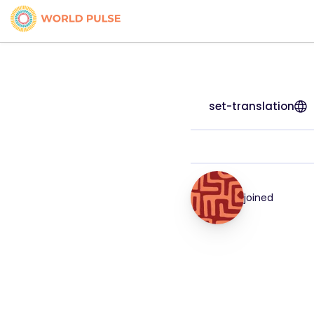
set-translation
joined