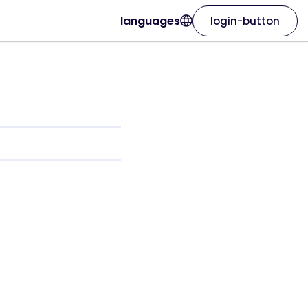
languages
login-button