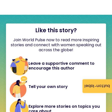
Like this story?
Join World Pulse now to read more inspiring
stories and connect with women speaking out
across the globe!
Leave a supportive comment to
encourage this author
button-label
Tell your own story
Explore more stories on topics you
care about