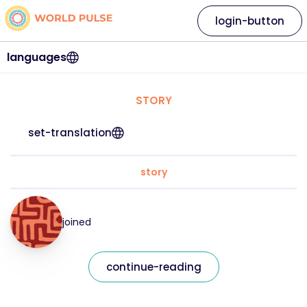
login-button
languages
STORY
set-translation
story
joined
continue-reading