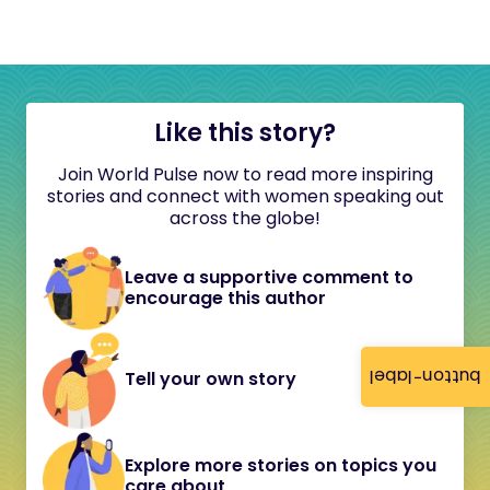
Like this story?
Join World Pulse now to read more inspiring
stories and connect with women speaking out
across the globe!
Leave a supportive comment to
encourage this author
button-label
Tell your own story
Explore more stories on topics you
care about