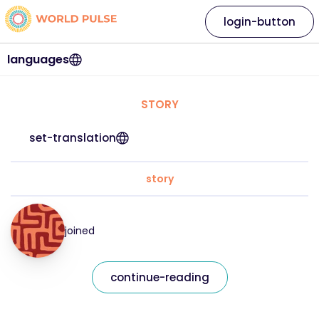
login-button
languages
STORY
set-translation
story
joined
continue-reading