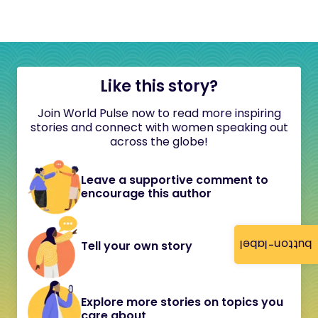
Like this story?
Join World Pulse now to read more inspiring
stories and connect with women speaking out
across the globe!
Leave a supportive comment to
encourage this author
button-label
Tell your own story
Explore more stories on topics you
care about