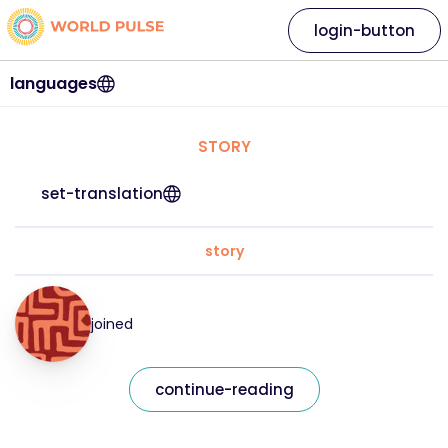
login-button
languages
STORY
set-translation
story
joined
continue-reading