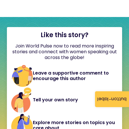
Like this story?
Join World Pulse now to read more inspiring
stories and connect with women speaking out
across the globe!
Leave a supportive comment to
encourage this author
button-label
Tell your own story
Explore more stories on topics you
care about