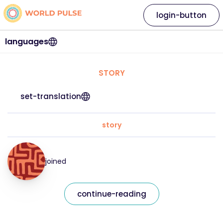
login-button
languages
STORY
set-translation
story
joined
continue-reading