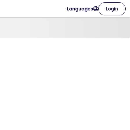
Languages
Login