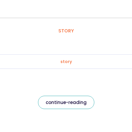
STORY
story
continue-reading