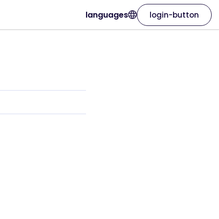
languages
login-button