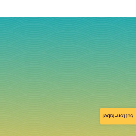
button-label