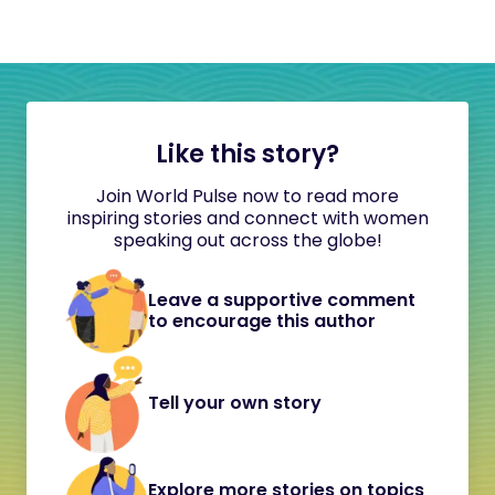
Like this story?
Join World Pulse now to read more
inspiring stories and connect with women
speaking out across the globe!
Leave a supportive comment
to encourage this author
Tell your own story
Explore more stories on topics