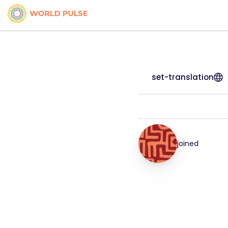
set-translation
joined