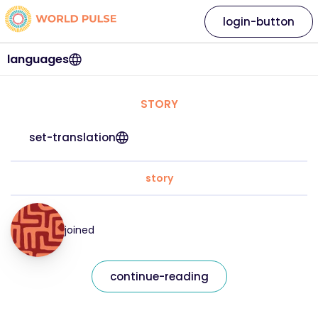
login-button
languages
STORY
set-translation
story
joined
continue-reading