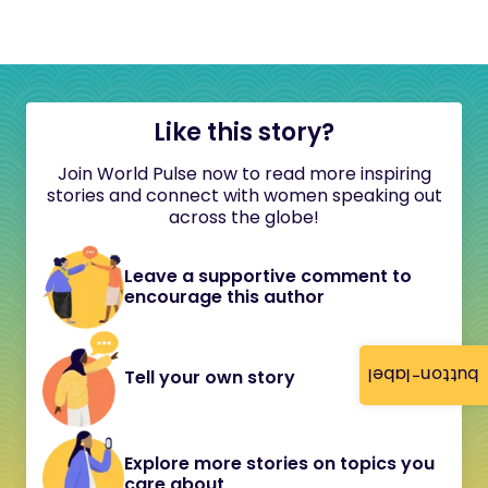
Like this story?
Join World Pulse now to read more inspiring
stories and connect with women speaking out
across the globe!
Leave a supportive comment to
encourage this author
button-label
Tell your own story
Explore more stories on topics you
care about