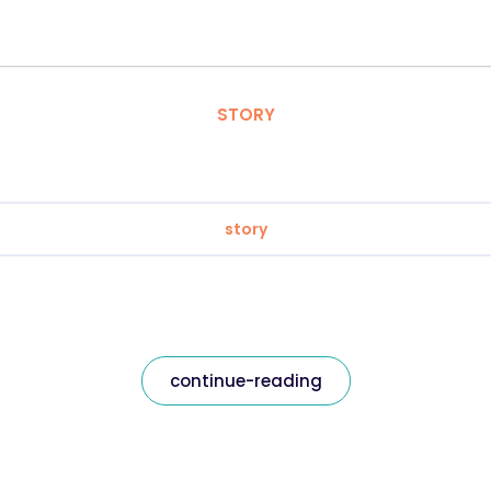
STORY
story
continue-reading