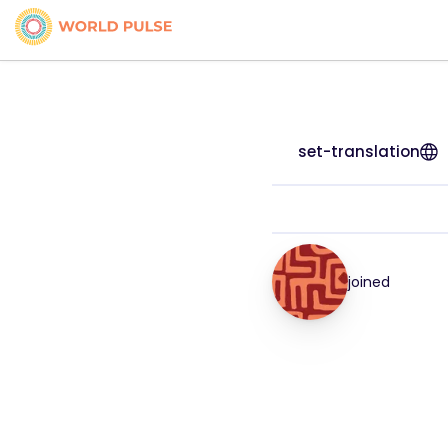
set-translation
joined