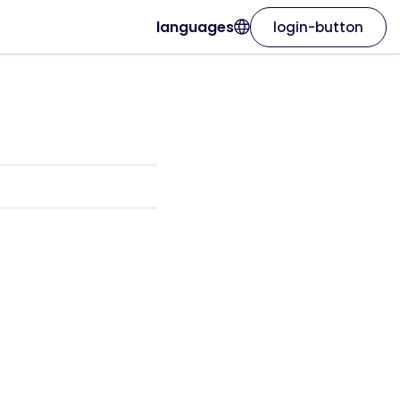
languages
login-button