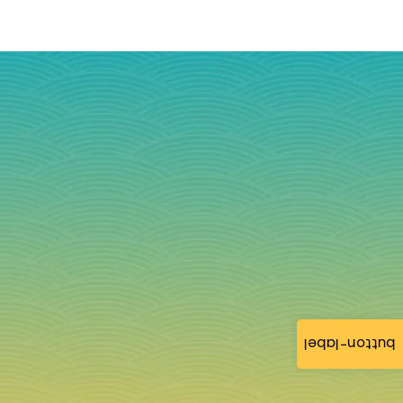
button-label