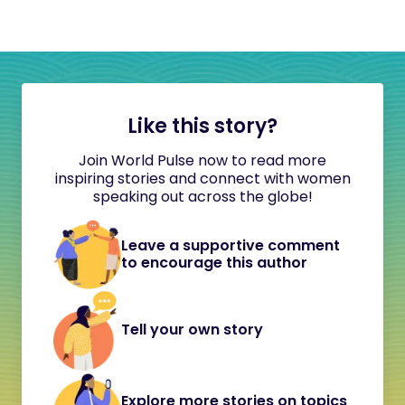
Like this story?
Join World Pulse now to read more
inspiring stories and connect with women
speaking out across the globe!
Leave a supportive comment
to encourage this author
Tell your own story
Explore more stories on topics