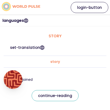
login-button
languages
STORY
set-translation
story
joined
continue-reading