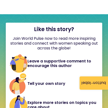
Like this story?
Join World Pulse now to read more inspiring
stories and connect with women speaking out
across the globe!
Leave a supportive comment to
encourage this author
button-label
Tell your own story
Explore more stories on topics you
care about