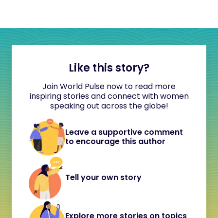
Like this story?
Join World Pulse now to read more
inspiring stories and connect with women
speaking out across the globe!
Leave a supportive comment
to encourage this author
Tell your own story
Explore more stories on topics