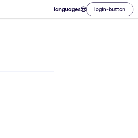
languages
login-button