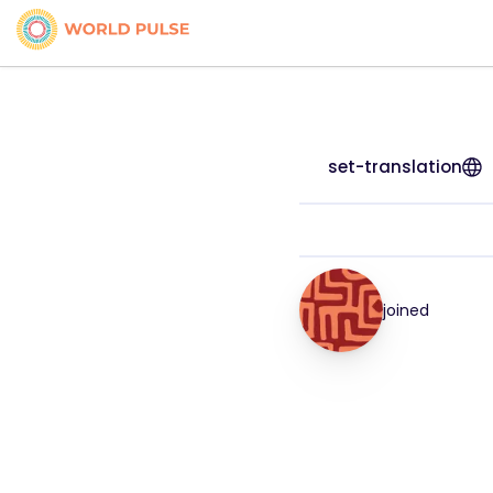
set-translation
joined