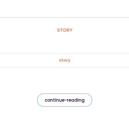
STORY
story
continue-reading