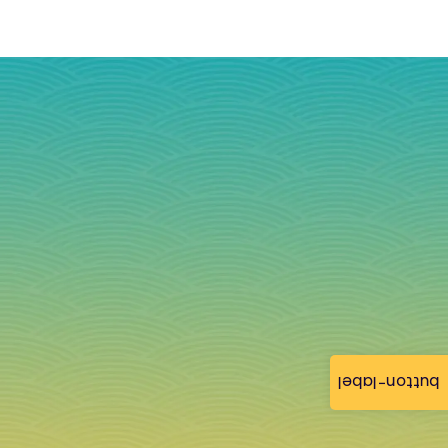
button-label