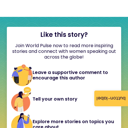
Like this story?
Join World Pulse now to read more inspiring
stories and connect with women speaking out
across the globe!
Leave a supportive comment to
encourage this author
button-label
Tell your own story
Explore more stories on topics you
care about