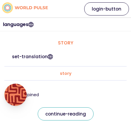
login-button
languages
STORY
set-translation
story
joined
continue-reading