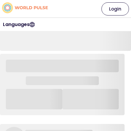
Login
Languages