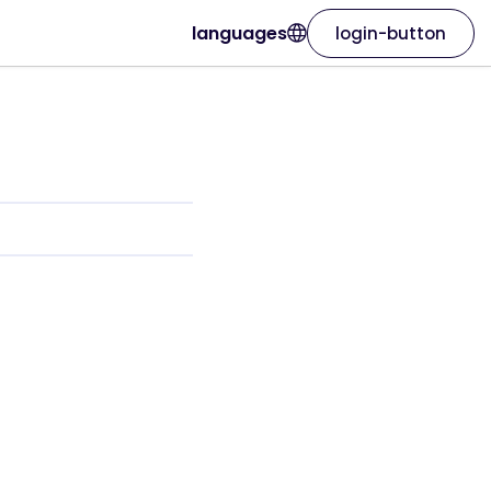
languages
login-button