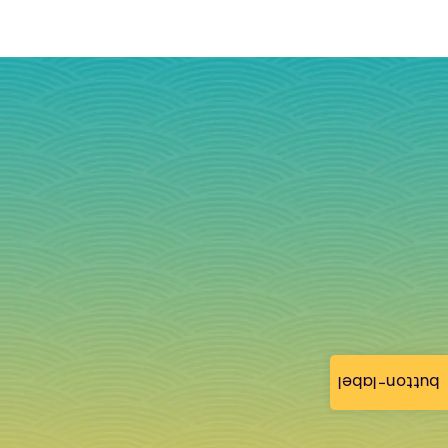
button-label