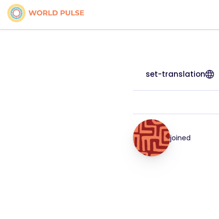
set-translation
joined