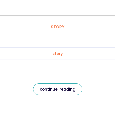
STORY
story
continue-reading