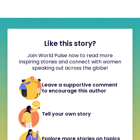
Like this story?
Join World Pulse now to read more
inspiring stories and connect with women
speaking out across the globe!
Leave a supportive comment
to encourage this author
Tell your own story
Explore more stories on topics