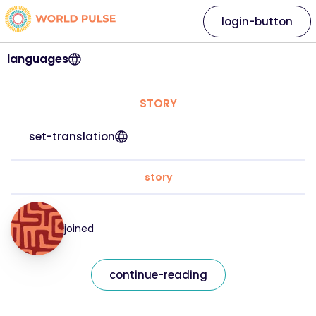
login-button
languages
STORY
set-translation
story
joined
continue-reading