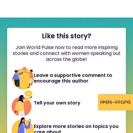
Like this story?
Join World Pulse now to read more inspiring
stories and connect with women speaking out
across the globe!
Leave a supportive comment to
encourage this author
button-label
Tell your own story
Explore more stories on topics you
care about