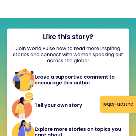
Like this story?
Join World Pulse now to read more inspiring
stories and connect with women speaking out
across the globe!
Leave a supportive comment to
encourage this author
button-label
Tell your own story
Explore more stories on topics you
care about