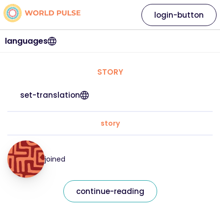
login-button
languages
STORY
set-translation
story
joined
continue-reading