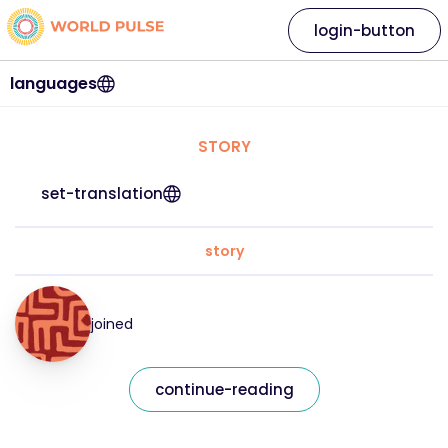
login-button
languages
STORY
set-translation
story
joined
continue-reading