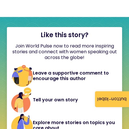
Like this story?
Join World Pulse now to read more inspiring
stories and connect with women speaking out
across the globe!
Leave a supportive comment to
encourage this author
button-label
Tell your own story
Explore more stories on topics you
care about