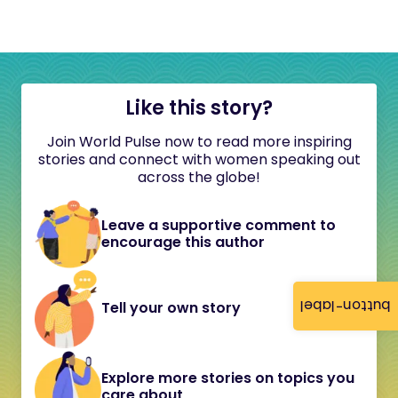
Like this story?
Join World Pulse now to read more inspiring
stories and connect with women speaking out
across the globe!
Leave a supportive comment to
encourage this author
button-label
Tell your own story
Explore more stories on topics you
care about