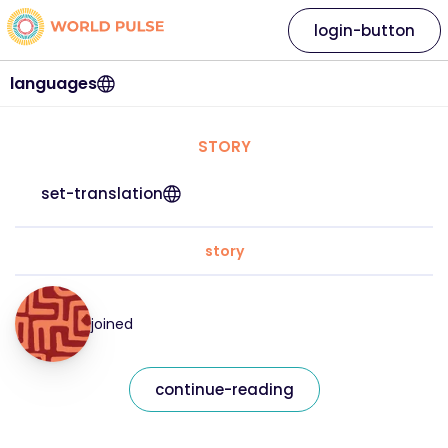
login-button
languages
STORY
set-translation
story
joined
continue-reading