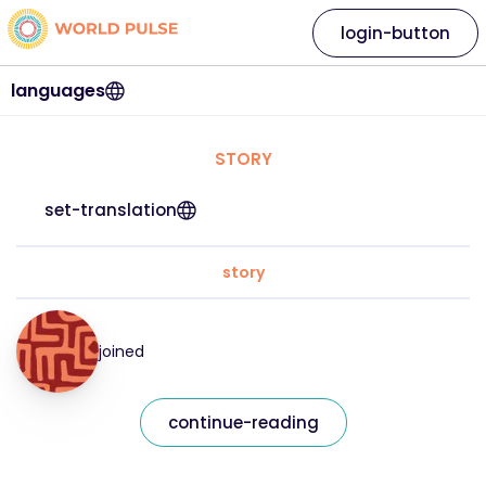
login-button
languages
STORY
set-translation
story
joined
continue-reading