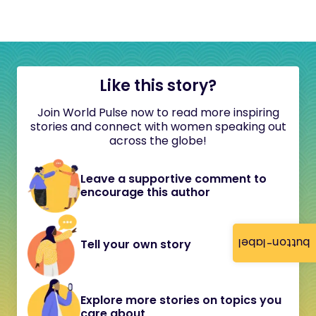
Like this story?
Join World Pulse now to read more inspiring
stories and connect with women speaking out
across the globe!
Leave a supportive comment to
encourage this author
button-label
Tell your own story
Explore more stories on topics you
care about