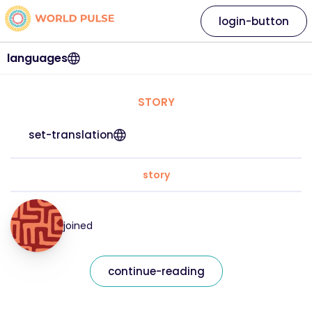
login-button
languages
STORY
set-translation
story
joined
continue-reading