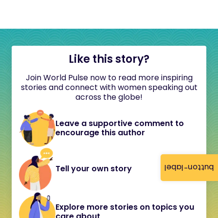
Like this story?
Join World Pulse now to read more inspiring
stories and connect with women speaking out
across the globe!
Leave a supportive comment to
encourage this author
button-label
Tell your own story
Explore more stories on topics you
care about