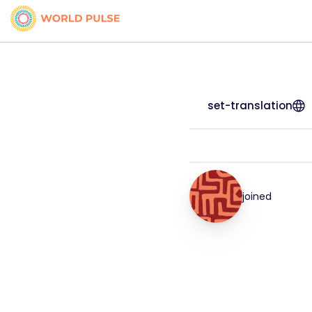
set-translation
joined