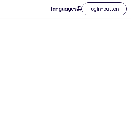
languages
login-button