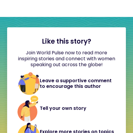
Like this story?
Join World Pulse now to read more
inspiring stories and connect with women
speaking out across the globe!
Leave a supportive comment
to encourage this author
Tell your own story
Explore more stories on topics