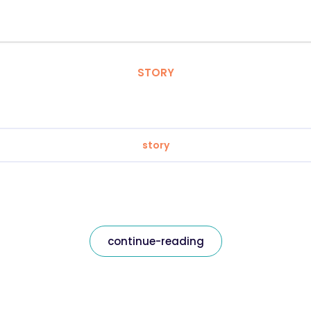
STORY
story
continue-reading