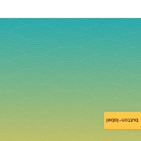
button-label