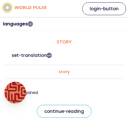
login-button
languages
STORY
set-translation
story
joined
continue-reading