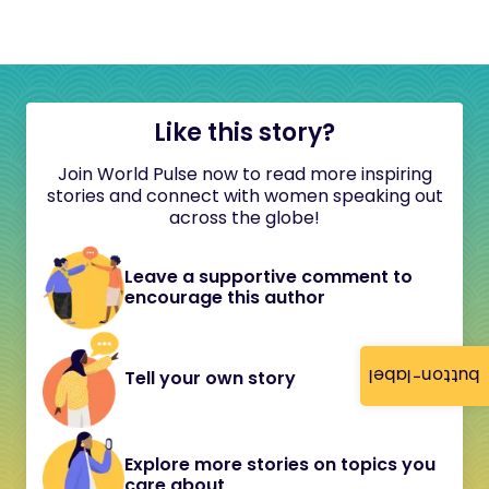
Like this story?
Join World Pulse now to read more inspiring
stories and connect with women speaking out
across the globe!
Leave a supportive comment to
encourage this author
button-label
Tell your own story
Explore more stories on topics you
care about