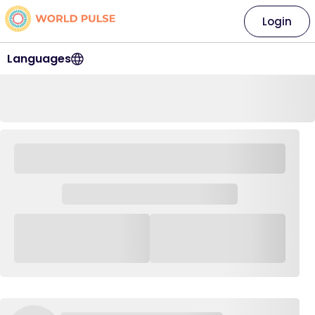
Login
Languages