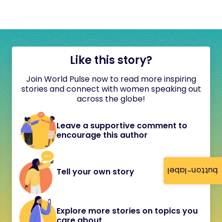
Like this story?
Join World Pulse now to read more inspiring
stories and connect with women speaking out
across the globe!
Leave a supportive comment to
encourage this author
button-label
Tell your own story
Explore more stories on topics you
care about