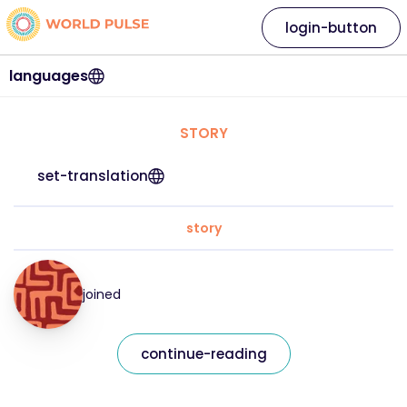
login-button
languages
STORY
set-translation
story
joined
continue-reading