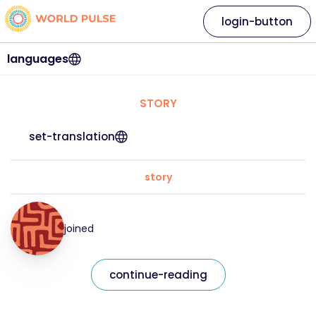
login-button
languages
STORY
set-translation
story
joined
continue-reading