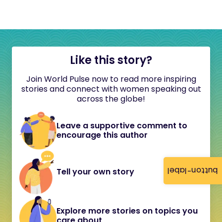
Like this story?
Join World Pulse now to read more inspiring
stories and connect with women speaking out
across the globe!
Leave a supportive comment to
encourage this author
button-label
Tell your own story
Explore more stories on topics you
care about