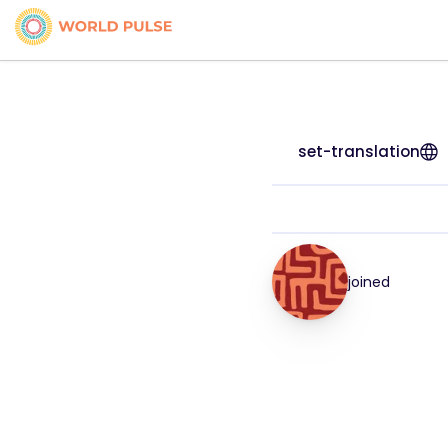
set-translation
joined