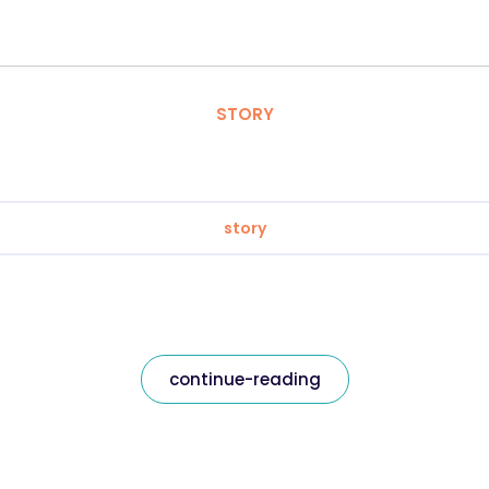
STORY
story
continue-reading