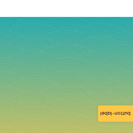
button-label