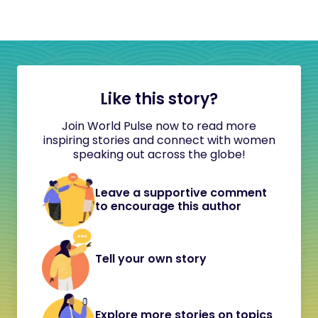
Like this story?
Join World Pulse now to read more
inspiring stories and connect with women
speaking out across the globe!
Leave a supportive comment
to encourage this author
Tell your own story
Explore more stories on topics