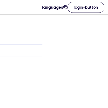
languages
login-button