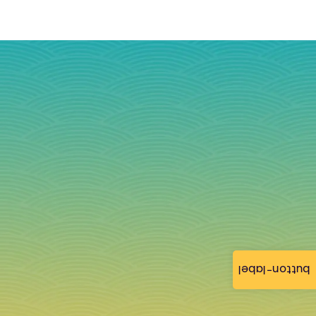
button-label