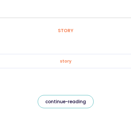
STORY
story
continue-reading