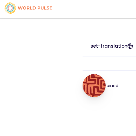
set-translation
joined