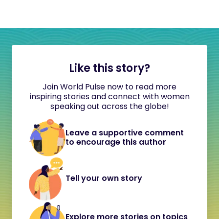
Like this story?
Join World Pulse now to read more
inspiring stories and connect with women
speaking out across the globe!
Leave a supportive comment
to encourage this author
Tell your own story
Explore more stories on topics