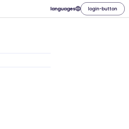
languages
login-button