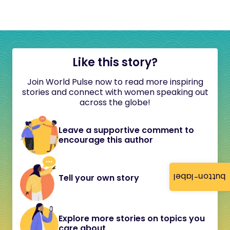
Like this story?
Join World Pulse now to read more inspiring
stories and connect with women speaking out
across the globe!
Leave a supportive comment to
encourage this author
button-label
Tell your own story
Explore more stories on topics you
care about