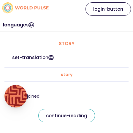
login-button
languages
STORY
set-translation
story
joined
continue-reading