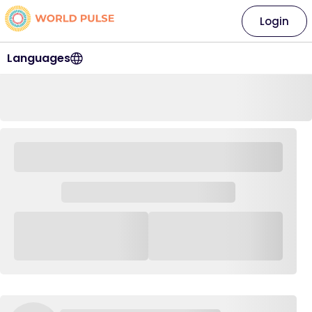
Login
Languages