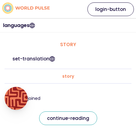
login-button
languages
STORY
set-translation
story
joined
continue-reading