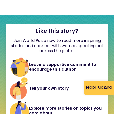
Like this story?
Join World Pulse now to read more inspiring
stories and connect with women speaking out
across the globe!
Leave a supportive comment to
encourage this author
button-label
Tell your own story
Explore more stories on topics you
care about