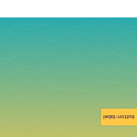
button-label