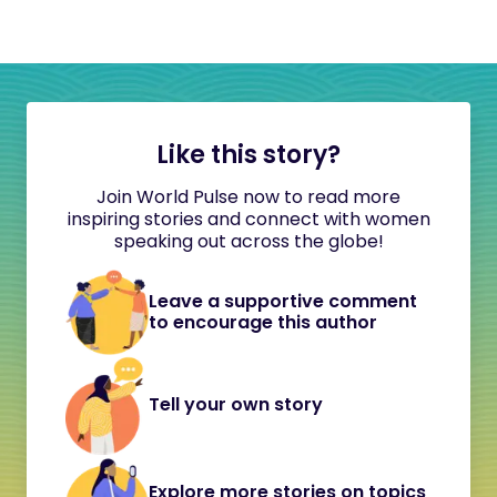
Like this story?
Join World Pulse now to read more
inspiring stories and connect with women
speaking out across the globe!
Leave a supportive comment
to encourage this author
Tell your own story
Explore more stories on topics