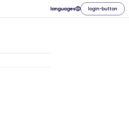
languages
login-button