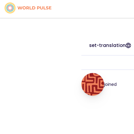
set-translation
joined