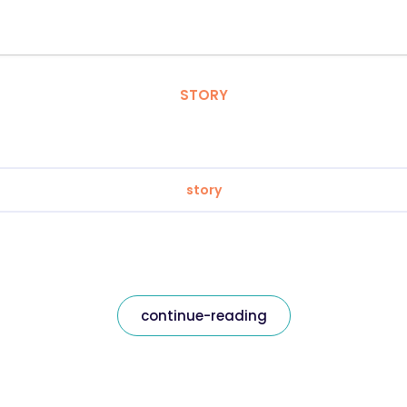
STORY
story
continue-reading