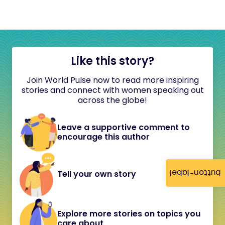
Like this story?
Join World Pulse now to read more inspiring
stories and connect with women speaking out
across the globe!
Leave a supportive comment to
encourage this author
button-label
Tell your own story
Explore more stories on topics you
care about