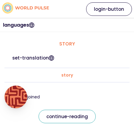
login-button
languages
STORY
set-translation
story
joined
continue-reading